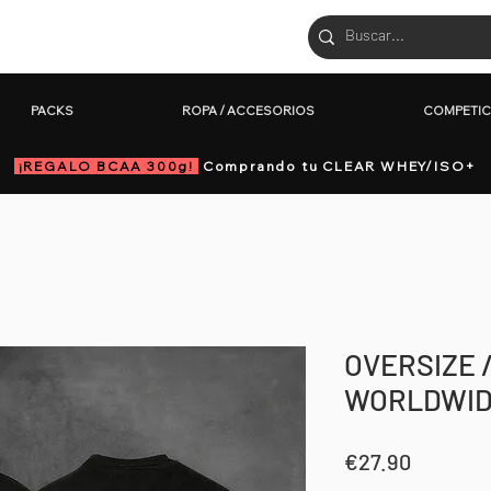
PACKS
ROPA / ACCESORIOS
COM
PACKS
ROPA / ACCESORIOS
COMPETIC
¡REGALO BCAA 300g!
Comprando tu CLEAR WHEY/ISO+
OVERSIZE 
WORLDWID
Price
€27.90