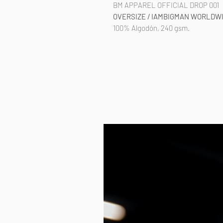
BM APPAREL OFFICIAL DROP 001
OVERSIZE / IAMBIGMAN WORLDW
100% Algodón, 240 gsm.