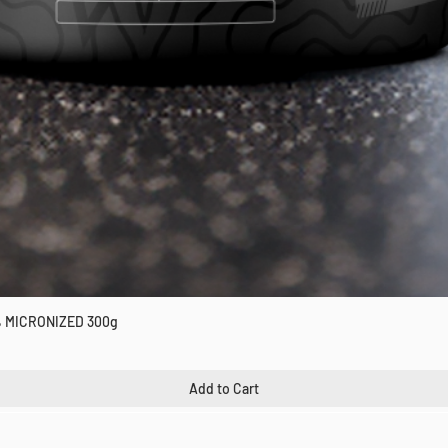
 MICRONIZED 300g
Quick View
Add to Cart