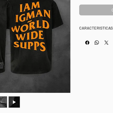
CARACTERISTICAS
BM APPAREL OFFIC
OVERSIZE / IAMB
100% Algodón, 240