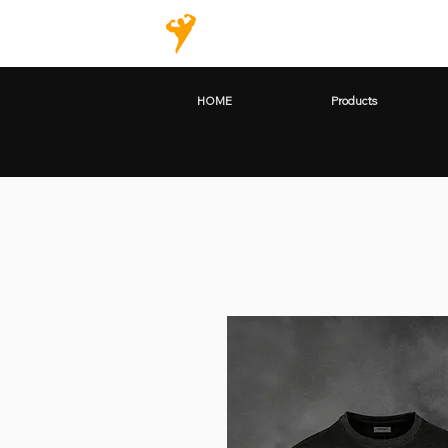
HOME
Products
HOME
Products