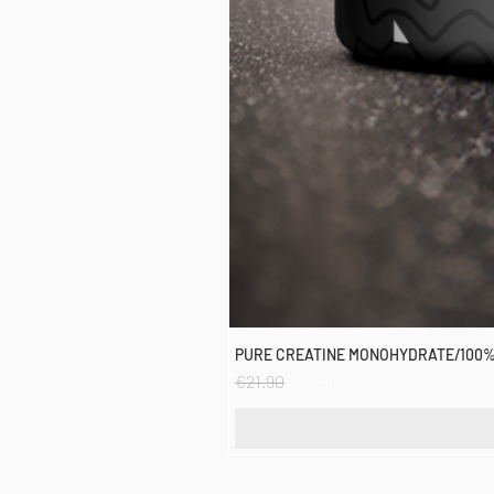
PURE CREATINE MONOHYDRATE/100%
Regular Price
Sale Price
€21.90
€19.90