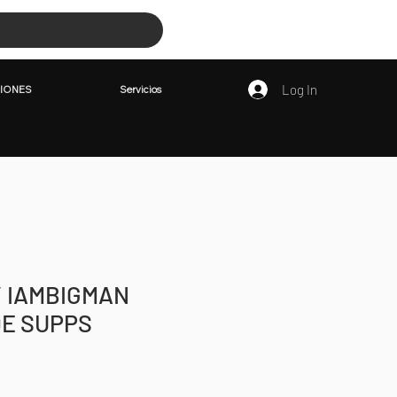
PETICIONES
Servicios
Log In
IONES
Servicios
/ IAMBIGMAN
E SUPPS