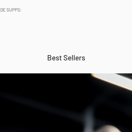
IDE SUPPS:
Best Sellers