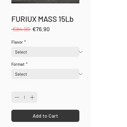
FURIUX MASS 15Lb
Regular
Sale
 €84.90 
€76.90
Price
Price
Flavor
*
Format
*
Quantity
*
Add to Cart