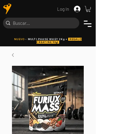
Log In
NUEVO
- MULTI·PHASE WHEY 2Kg +
REGALO
CREATINE 90g!