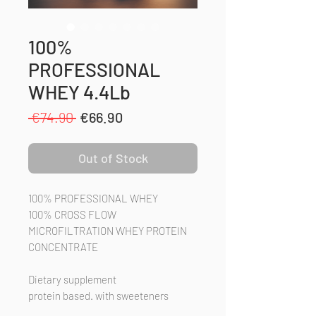
100%
PROFESSIONAL
WHEY 4.4Lb
Regular
Sale
 €74.90 
€66.90
Price
Price
Out of Stock
100% PROFESSIONAL WHEY
100% CROSS FLOW
MICROFILTRATION WHEY PROTEIN
CONCENTRATE
Dietary supplement
protein based. with sweeteners