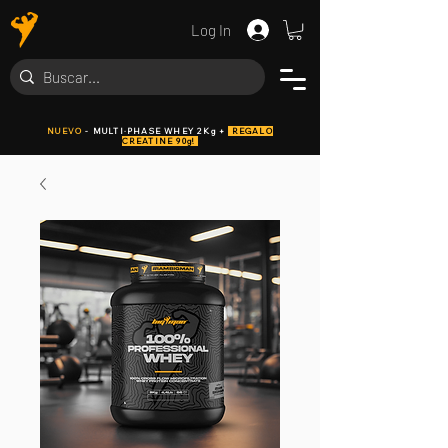
Log In
NUEVO
- MULTI·PHASE WHEY 2Kg +
REGALO
CREATINE 90g!